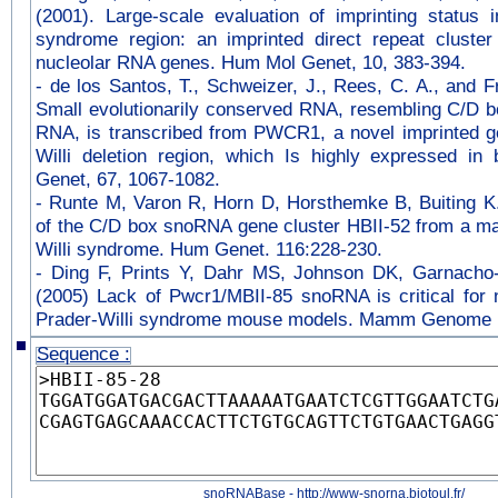
(2001). Large-scale evaluation of imprinting status i
syndrome region: an imprinted direct repeat cluster
nucleolar RNA genes. Hum Mol Genet, 10, 383-394.
-
de los Santos, T., Schweizer, J., Rees, C. A., and F
Small evolutionarily conserved RNA, resembling C/D b
RNA, is transcribed from PWCR1, a novel imprinted ge
Willi deletion region, which Is highly expressed i
Genet, 67, 1067-1082.
-
Runte M, Varon R, Horn D, Horsthemke B, Buiting K.
of the C/D box snoRNA gene cluster HBII-52 from a maj
Willi syndrome. Hum Genet. 116:228-230.
-
Ding F, Prints Y, Dahr MS, Johnson DK, Garnacho-
(2005) Lack of Pwcr1/MBII-85 snoRNA is critical for n
Prader-Willi syndrome mouse models. Mamm Genome 
Sequence :
snoRNABase - http://www-snorna.biotoul.fr/