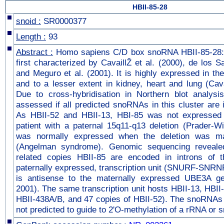
HBII-85-28
snoid :
SR0000377
Length :
93
Abstract :
Homo sapiens C/D box snoRNA HBII-85-28:
first characterized by CavaillŽ et al. (2000), de los S
and Meguro et al. (2001). It is highly expressed in the
and to a lesser extent in kidney, heart and lung (Cavai
Due to cross-hybridisation in Northern blot analysis
assessed if all predicted snoRNAs in this cluster are
As HBII-52 and HBII-13, HBI-85 was not expressed 
patient with a paternal 15q11-q13 deletion (Prader-Wi
was normally expressed when the deletion was mat
(Angelman syndrome). Genomic sequencing revealed
related copies HBII-85 are encoded in introns of t
paternally expressed, transcription unit (SNURF-SNRN
is antisense to the maternally expressed UBE3A ge
2001). The same transcription unit hosts HBII-13, HBII
HBII-438A/B, and 47 copies of HBII-52). The snoRNAs o
not predicted to guide to 2'O-methylation of a rRNA or