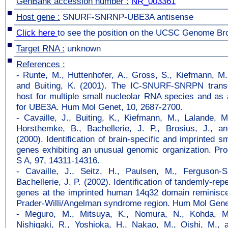
GenBank accession number :
NR_003361
Host gene :
SNURF-SNRNP-UBE3A antisense
Click here
to see the position on the UCSC Genome Br
Target RNA :
unknown
References :
-
Runte, M., Huttenhofer, A., Gross, S., Kiefmann, M
and Buiting, K. (2001). The IC-SNURF-SNRPN trans
host for multiple small nucleolar RNA species and as
for UBE3A. Hum Mol Genet, 10, 2687-2700.
-
Cavaille, J., Buiting, K., Kiefmann, M., Lalande, M
Horsthemke, B., Bachellerie, J. P., Brosius, J., an
(2000). Identification of brain-specific and imprinted 
genes exhibiting an unusual genomic organization. Pr
S A, 97, 14311-14316.
-
Cavaille, J., Seitz, H., Paulsen, M., Ferguson-
Bachellerie, J. P. (2002). Identification of tandemly-r
genes at the imprinted human 14q32 domain reminiscen
Prader-Willi/Angelman syndrome region. Hum Mol Genet
-
Meguro, M., Mitsuya, K., Nomura, N., Kohda, M.
Nishigaki, R., Yoshioka, H., Nakao, M., Oishi, M.,