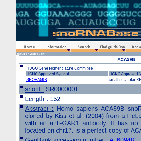
Home
Information
Search
Find guide Rna
Browse
Result of your query
ACA59B
HUGO Gene Nomenclature Committee
HGNC Approved Symbol
HGNC Approved 
SNORA59B
small nucleolar R
snoid :
SR0000001
Length :
152
Abstract :
Homo sapiens ACA59B snoR
cloned by Kiss et al. (2004) from a HeLa
with an anti-GAR1 antibody. It has no 
located on chr17, is a perfect copy of AC
GenBank accession number :
AJ609481