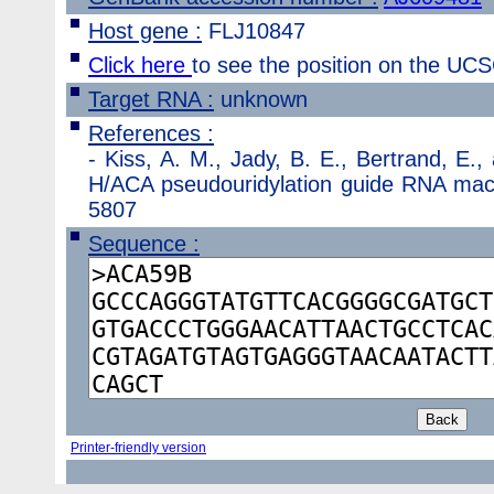
Host gene :
FLJ10847
Click here
to see the position on the U
Target RNA :
unknown
References :
-
Kiss, A. M., Jady, B. E., Bertrand, E.
H/ACA pseudouridylation guide RNA machi
5807
Sequence :
Printer-friendly version