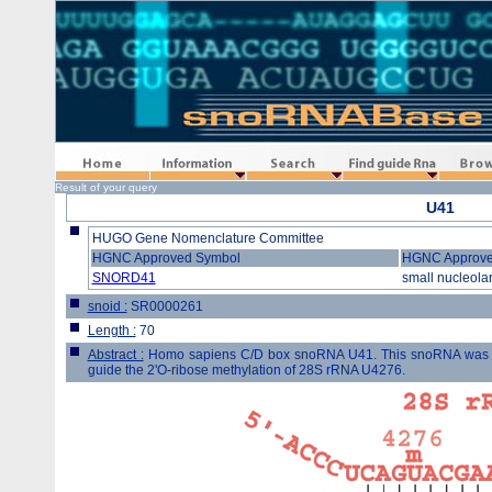
Home
Information
Search
Find guide Rna
Browse
Result of your query
U41
HUGO Gene Nomenclature Committee
HGNC Approved Symbol
HGNC Approv
SNORD41
small nucleola
snoid :
SR0000261
Length :
70
Abstract :
Homo sapiens C/D box snoRNA U41. This snoRNA was clon
guide the 2'O-ribose methylation of 28S rRNA U4276.