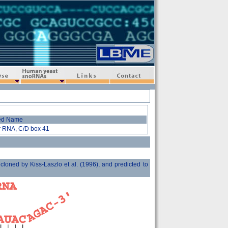
Human-yeast snoRNAs
Links
Contact
ed Name
r RNA, C/D box 41
ed by Kiss-Laszlo et al. (1996), and predicted to