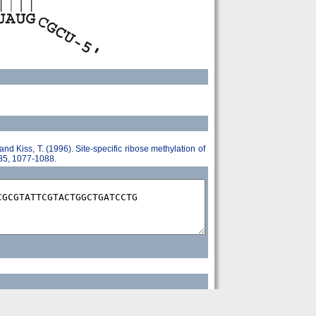
 and Kiss, T. (1996). Site-specific ribose methylation of
 85, 1077-1088.