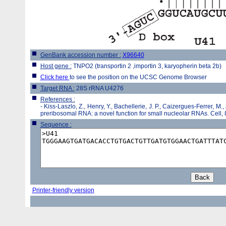
GenBank accession number :
X96640
Host gene :
TNPO2 (transportin 2 ,importin 3, karyopherin beta 2b)
Click here
to see the position on the UCSC Genome Browser
Target RNA :
28S rRNA U4276
References :
-
Kiss-Laszlo, Z., Henry, Y., Bachellerie, J. P., Caizergues-Ferrer, M.,
preribosomal RNA: a novel function for small nucleolar RNAs. Cell,
Sequence :
Printer-friendly version