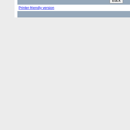
Printer-friendly version