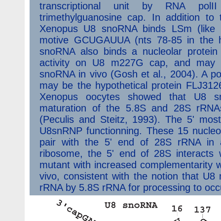
transcriptional unit by RNA po
trimethylguanosine cap. In addition to
Xenopus U8 snoRNA binds LSm (like S
motive GCUGAUUA (nts 78-85 in the 
snoRNA also binds a nucleolar protein 
activity on U8 m227G cap, and may b
snoRNA in vivo (Gosh et al., 2004). A p
may be the hypothetical protein FLJ312
Xenopus oocytes showed that U8 snR
maturation of the 5.8S and 28S rRNAs
(Peculis and Steitz, 1993). The 5' most
U8snRNP functionning. These 15 nucleot
pair with the 5' end of 28S rRNA in 
ribosome, the 5' end of 28S interacts 
mutant with increased complementarity wi
vivo, consistent with the notion that U
rRNA by 5.8S rRNA for processing to occu