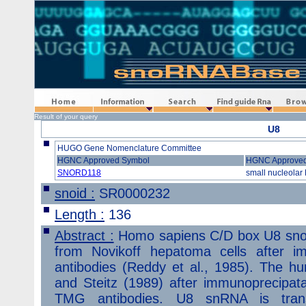
Home
Information
Search
Find guide Rna
Browse
Result of your query
U8
HUGO Gene Nomenclature Committee
HGNC Approved Symbol
HGNC Approve
SNORD118
small nucleolar
snoid :
SR0000232
Length :
136
Abstract :
Homo sapiens C/D box U8 snoR
from Novikoff hepatoma cells after im
antibodies (Reddy et al., 1985). The
and Steitz (1989) after immunoprecipatati
TMG antibodies. U8 snRNA is tran