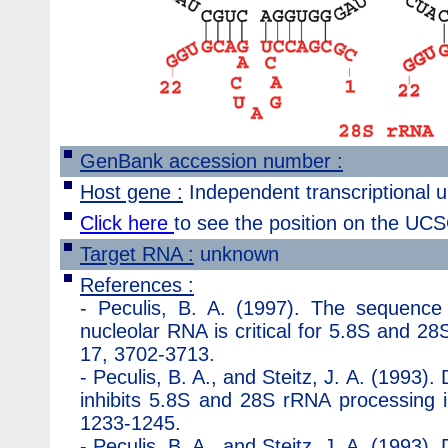
GenBank accession number :
Host gene :
Independent transcriptional un
Click here
to see the position on the U
Target RNA :
unknown
References :
-
Peculis, B. A. (1997). The sequence
nucleolar RNA is critical for 5.8S and 28
17, 3702-3713.
-
Peculis, B. A., and Steitz, J. A. (1993)
inhibits 5.8S and 28S rRNA processing i
1233-1245.
-
Peculis, B. A., and Steitz, J. A. (1993)