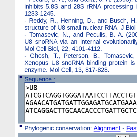
inhibits 5.8S and 28S rRNA processing i
1233-1245.
-
Reddy, R., Henning, D., and Busch, H
structure of U8 small nuclear RNA. J Bi
-
Tomasevic, N., and Peculis, B. A. (2
U8 snoRNA via an internal evolutionari
Mol Cell Biol, 22, 4101-4112.
-
Ghosh, T., Peterson, B., Tomasevic, 
Xenopus U8 snoRNA binding protein is
enzyme. Mol Cell, 13, 817-828.
Sequence :
Phylogenic conservation:
Alignment
-
Fast